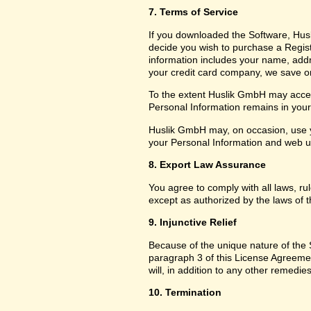
7. Terms of Service
If you downloaded the Software, Husl
decide you wish to purchase a Registr
information includes your name, add
your credit card company, we save only
To the extent Huslik GmbH may access
Personal Information remains in your f
Huslik GmbH may, on occasion, use y
your Personal Information and web usa
8. Export Law Assurance
You agree to comply with all laws, ru
except as authorized by the laws of t
9. Injunctive Relief
Because of the unique nature of the S
paragraph 3 of this License Agreem
will, in addition to any other remedies
10. Termination