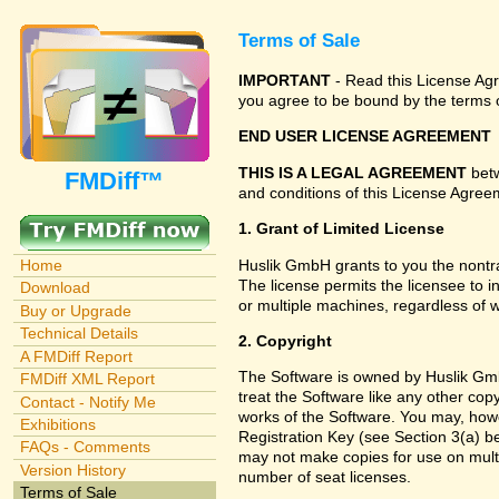
Terms of Sale
IMPORTANT
- Read this License Agre
you agree to be bound by the terms o
END USER LICENSE AGREEMENT
THIS IS A LEGAL AGREEMENT
betw
FMDiff™
and conditions of this License Agreem
1. Grant of Limited License
Huslik GmbH grants to you the nontra
Home
The license permits the licensee to i
Download
or multiple machines, regardless of 
Buy or Upgrade
Technical Details
2. Copyright
A FMDiff Report
The Software is owned by Huslik Gmb
FMDiff XML Report
treat the Software like any other cop
Contact - Notify Me
works of the Software. You may, howe
Exhibitions
Registration Key (see Section 3(a) be
FAQs - Comments
may not make copies for use on multi
Version History
number of seat licenses.
Terms of Sale