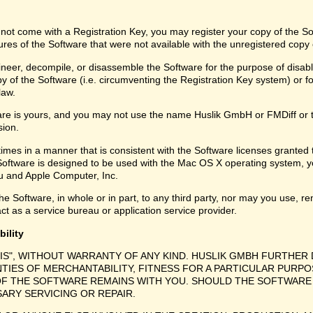
 not come with a Registration Key, you may register your copy of the S
ures of the Software that were not available with the unregistered copy
eer, decompile, or disassemble the Software for the purpose of disabli
y of the Software (i.e. circumventing the Registration Key system) or f
law.
are is yours, and you may not use the name Huslik GmbH or FMDiff or 
sion.
times in a manner that is consistent with the Software licenses granted
Software is designed to be used with the Mac OS X operating system, y
 and Apple Computer, Inc.
e Software, in whole or in part, to any third party, nor may you use, ren
ct as a service bureau or application service provider.
bility
 IS", WITHOUT WARRANTY OF ANY KIND. HUSLIK GMBH FURTHER 
NTIES OF MERCHANTABILITY, FITNESS FOR A PARTICULAR PURPO
F THE SOFTWARE REMAINS WITH YOU. SHOULD THE SOFTWARE 
SARY SERVICING OR REPAIR.