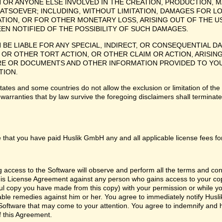
H OR ANYONE ELSE INVOLVED IN THE CREATION, PRODUCTION, M
ATSOEVER; INCLUDING, WITHOUT LIMITATION, DAMAGES FOR LO
TION, OR FOR OTHER MONETARY LOSS, ARISING OUT OF THE US
EEN NOTIFIED OF THE POSSIBILITY OF SUCH DAMAGES.
H BE LIABLE FOR ANY SPECIAL, INDIRECT, OR CONSEQUENTIAL
OR OTHER TORT ACTION, OR OTHER CLAIM OR ACTION, ARISING
 OR DOCUMENTS AND OTHER INFORMATION PROVIDED TO YOU BY
TION.
tes and some countries do not allow the exclusion or limitation of the 
 warranties that by law survive the foregoing disclaimers shall termina
 that you have paid Huslik GmbH any and all applicable license fees fo
ng access to the Software will observe and perform all the terms and co
 this License Agreement against any person who gains access to your cop
l copy you have made from this copy) with your permission or while you
itable remedies against him or her. You agree to immediately notify Hus
e Software that may come to your attention. You agree to indemnify and
f this Agreement.