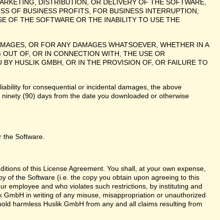
ARKETING, DISTRIBUTION, OR DELIVERY OF THE SOFTWARE,
SS OF BUSINESS PROFITS, FOR BUSINESS INTERRUPTION,
E OF THE SOFTWARE OR THE INABILITY TO USE THE
 DAMAGES, OR FOR ANY DAMAGES WHATSOEVER, WHETHER IN A
 OUT OF, OR IN CONNECTION WITH, THE USE OR
 HUSLIK GMBH, OR IN THE PROVISION OF, OR FAILURE TO
liability for consequential or incidental damages, the above
te ninety (90) days from the date you downloaded or otherwise
r the Software.
nditions of this License Agreement. You shall, at your own expense,
y of the Software (i.e. the copy you obtain upon agreeing to this
r employee and who violates such restrictions, by instituting and
lik GmbH in writing of any misuse, misappropriation or unauthorized
 hold harmless Huslik GmbH from any and all claims resulting from