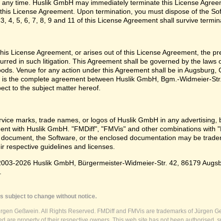
 any time. Huslik GmbH may immediately terminate this License Agreem
n this License Agreement. Upon termination, you must dispose of the Sof
3, 4, 5, 6, 7, 8, 9 and 11 of this License Agreement shall survive termin
e this License Agreement, or arises out of this License Agreement, the p
urred in such litigation. This Agreement shall be governed by the laws
oods. Venue for any action under this Agreement shall be in Augsburg, G
 is the complete agreement between Huslik GmbH, Bgm.-Widmeier-Str.
pect to the subject matter hereof.
vice marks, trade names, or logos of Huslik GmbH in any advertising, 
t with Huslik GmbH. "FMDiff", "FMVis" and other combinations with "
 document, the Software, or the enclosed documentation may be tradema
ir respective guidelines and licenses.
003-2026 Huslik GmbH, Bürgermeister-Widmeier-Str. 42, 86179 Augsburg
.
s subject to change without notice.
ürgen Geßwein. All Rights Reserved. FMDiff and FMVis are trademarks of Jürgen Ge
 are property of their respective owners. This web site has not been authorised, s