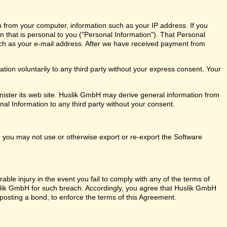
n from your computer, information such as your IP address. If you
on that is personal to you ("Personal Information"). That Personal
ch as your e-mail address. After we have received payment from
ion voluntarily to any third party without your express consent. Your
ister its web site. Huslik GmbH may derive general information from
nal Information to any third party without your consent.
ly, you may not use or otherwise export or re-export the Software
ble injury in the event you fail to comply with any of the terms of
ik GmbH for such breach. Accordingly, you agree that Huslik GmbH
out posting a bond, to enforce the terms of this Agreement.