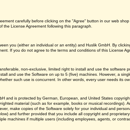
ement carefully before clicking on the "Agree" button in our web shop o
f the License Agreement following this paragraph.
een you (either an individual or an entity) and Huslik GmbH. By clicki
ent. If you do not agree to the terms and conditions of this License Ag
nsferable, non-exclusive, limited right to install and use the softwa
nstall and use the Software on up to 5 (five) machines. However, a sing
whether such use is concurrent. In other words, every user needs its ow
H and is protected by German, European, and United States copyright l
yrighted material (such as for example, books or musical recordings). 
ver, make copies of the Software solely for your individual and person
low) and further provided that you include all copyright and proprietar
ple machines if multiple users (including employees, agents, or contr