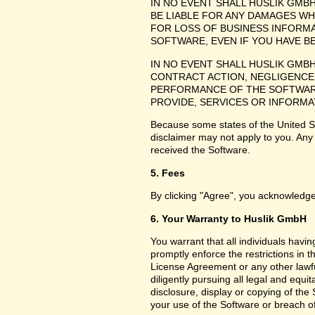
IN NO EVENT SHALL HUSLIK GMB
BE LIABLE FOR ANY DAMAGES WH
FOR LOSS OF BUSINESS INFORMA
SOFTWARE, EVEN IF YOU HAVE B
IN NO EVENT SHALL HUSLIK GMB
CONTRACT ACTION, NEGLIGENCE 
PERFORMANCE OF THE SOFTWARE
PROVIDE, SERVICES OR INFORMA
Because some states of the United Sta
disclaimer may not apply to you. Any
received the Software.
5. Fees
By clicking "Agree", you acknowledge
6. Your Warranty to Huslik GmbH
You warrant that all individuals havi
promptly enforce the restrictions in
License Agreement or any other lawfu
diligently pursuing all legal and equ
disclosure, display or copying of th
your use of the Software or breach o