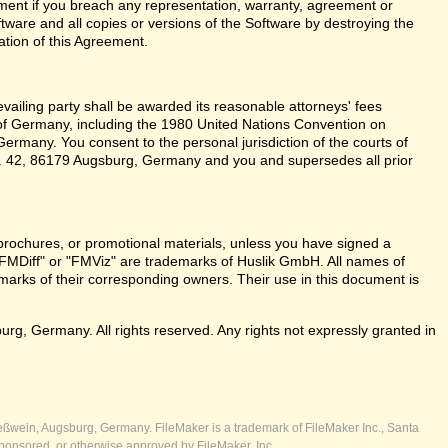
ent if you breach any representation, warranty, agreement or
tware and all copies or versions of the Software by destroying the
ation of this Agreement.
revailing party shall be awarded its reasonable attorneys' fees
 of Germany, including the 1980 United Nations Convention on
ermany. You consent to the personal jurisdiction of the courts of
 42, 86179 Augsburg, Germany and you and supersedes all prior
brochures, or promotional materials, unless you have signed a
FMDiff" or "FMViz" are trademarks of Huslik GmbH. All names of
rks of their corresponding owners. Their use in this document is
, Germany. All rights reserved. Any rights not expressly granted in
ßwein, Augsburg, Germany. FileMaker is a trademark of FileMaker Inc., Santa
ponsored, or otherwise approved by FileMaker, Inc.