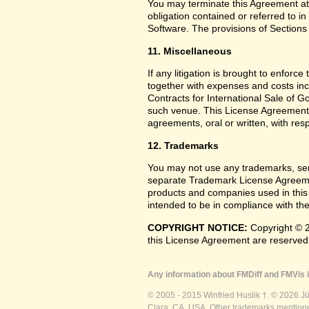
You may terminate this Agreement at
obligation contained or referred to i
Software. The provisions of Sections 
11. Miscellaneous
If any litigation is brought to enforc
together with expenses and costs inc
Contracts for International Sale of G
such venue. This License Agreement
agreements, oral or written, with res
12. Trademarks
You may not use any trademarks, ser
separate Trademark License Agreemen
products and companies used in this
intended to be in compliance with the
COPYRIGHT NOTICE:
Copyright © 2
this License Agreement are reserved
Any information about FMDiff and FMVis i
© 2005 - 2015 Winfried Huslik †. © 2026 J
Clara, CA, USA. Other trademarks mentioned