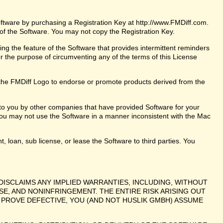
oftware by purchasing a Registration Key at http://www.FMDiff.com.
 of the Software. You may not copy the Registration Key.
ng the feature of the Software that provides intermittent reminders
or the purpose of circumventing any of the terms of this License
the FMDiff Logo to endorse or promote products derived from the
 to you by other companies that have provided Software for your
ou may not use the Software in a manner inconsistent with the Mac
t, loan, sub license, or lease the Software to third parties. You
DISCLAIMS ANY IMPLIED WARRANTIES, INCLUDING, WITHOUT
SE, AND NONINFRINGEMENT. THE ENTIRE RISK ARISING OUT
PROVE DEFECTIVE, YOU (AND NOT HUSLIK GMBH) ASSUME