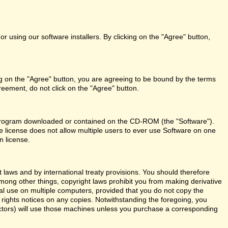
r using our software installers. By clicking on the "Agree" button,
ng on the "Agree" button, you are agreeing to be bound by the terms
reement, do not click on the "Agree" button.
re program downloaded or contained on the CD-ROM (the "Software").
le license does not allow multiple users to ever use Software on one
n license.
aws and by international treaty provisions. You should therefore
Among other things, copyright laws prohibit you from making derivative
al use on multiple computers, provided that you do not copy the
y rights notices on any copies. Notwithstanding the foregoing, you
actors) will use those machines unless you purchase a corresponding