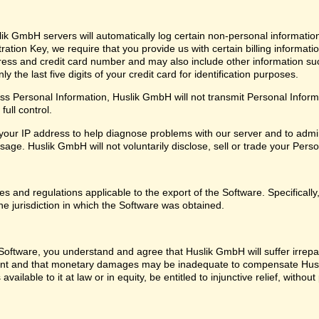
ik GmbH servers will automatically log certain non-personal informatio
ation Key, we require that you provide us with certain billing informati
ress and credit card number and may also include other information su
 the last five digits of your credit card for identification purposes.
 Personal Information, Huslik GmbH will not transmit Personal Informat
ull control.
our IP address to help diagnose problems with our server and to admin
ge. Huslik GmbH will not voluntarily disclose, sell or trade your Perso
les and regulations applicable to the export of the Software. Specifical
he jurisdiction in which the Software was obtained.
oftware, you understand and agree that Huslik GmbH will suffer irrepara
ent and that monetary damages may be inadequate to compensate Husl
 available to it at law or in equity, be entitled to injunctive relief, with