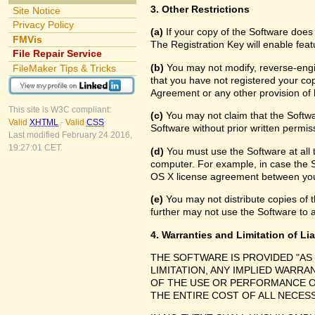
3. Other Restrictions
Site Notice
Privacy Policy
(a)
If your copy of the Software does
FMVis
The Registration Key will enable feat
File Repair Service
(b)
You may not modify, reverse-engin
FileMaker Tips & Tricks
that you have not registered your cop
Agreement or any other provision of 
This site is W3C compliant:
(c)
You may not claim that the Softw
Valid
XHTML
-
Valid
CSS
Software without prior written permis
Last modified February 24 2016,
19:27:01 CET.
(d)
You must use the Software at all 
computer. For example, in case the 
OS X license agreement between you
(e)
You may not distribute copies of th
further may not use the Software to a
4. Warranties and Limitation of Lia
THE SOFTWARE IS PROVIDED "AS
LIMITATION, ANY IMPLIED WARRA
OF THE USE OR PERFORMANCE O
THE ENTIRE COST OF ALL NECES