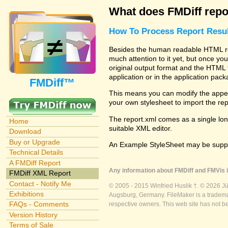
What does FMDiff repo
How To Process Report Resul
Besides the human readable HTML rep
much attention to it yet, but once you
original output format and the HTML 
application or in the application pac
FMDiff™
This means you can modify the appea
your own stylesheet to import the re
The report.xml comes as a single lon
Home
suitable XML editor.
Download
Buy or Upgrade
An Example StyleSheet may be suppli
Technical Details
A FMDiff Report
Any information about FMDiff and FMVis i
FMDiff XML Report
Contact - Notify Me
© 2005 - 2015 Winfried Huslik †. © 2026 J
Exhibitions
Augsburg, Germany. FileMaker is a trademar
FAQs - Comments
respective owners. This web site has not b
Version History
Terms of Sale