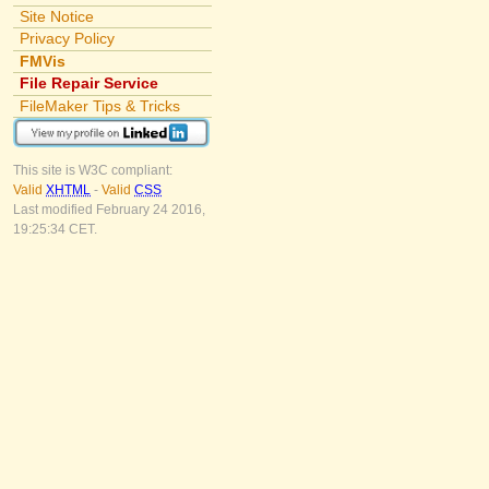
Site Notice
Privacy Policy
FMVis
File Repair Service
FileMaker Tips & Tricks
This site is W3C compliant:
Valid
XHTML
-
Valid
CSS
Last modified February 24 2016,
19:25:34 CET.