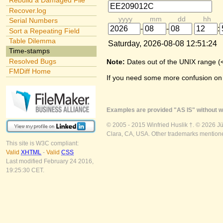
Rebuild a Damaged File
Recover.log
yyyy
mm
dd
hh
Serial Numbers
-
-
:
Sort a Repeating Field
Table Dilemma
Saturday, 2026-08-08 12:51:24
Time-stamps
Resolved Bugs
Note:
Dates out of the UNIX range (
FMDiff Home
If you need some more confusion on
Examples are provided "AS IS" without wa
© 2005 - 2015 Winfried Huslik †. © 2026 J
Clara, CA, USA. Other trademarks mentioned
This site is W3C compliant:
Valid
XHTML
-
Valid
CSS
Last modified February 24 2016,
19:25:30 CET.