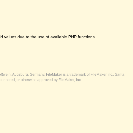
 values due to the use of available PHP functions.
ßwein, Augsburg, Germany. FileMaker is a trademark of FileMaker Inc., Santa
ponsored, or otherwise approved by FileMaker, Inc.