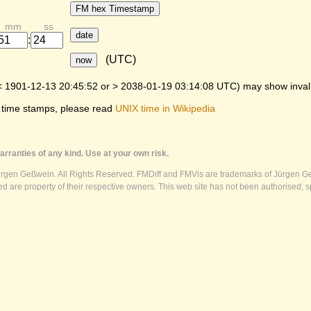
FM hex Timestamp
mm
ss
date
:
(UTC)
now
< 1901-12-13 20:45:52 or > 2038-01-19 03:14:08 UTC) may show invalid
 time stamps, please read
UNIX time in Wikipedia
rranties of any kind. Use at your own risk.
ürgen Geßwein. All Rights Reserved. FMDiff and FMVis are trademarks of Jürgen Ge
 are property of their respective owners. This web site has not been authorised, s