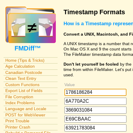
Timestamp Formats
How is a Timestamp represe
Convert a UNIX, Macintosh, and F
A UNIX timestamp is a number that r
FMDiff™
On Mac OS X and 9 the count starts 
The FileMaker timestamp data forma
Home (Tips & Tricks)
Don't let yourself be fooled
by the 
Age Calculation
time from within FileMaker. Let's put 
Canadian Postcode
used.
Clean Text Entry
Custom Functions
Value
Export List of Fields
File Corruption
Index Problems
Language and Locale
POST for WebViewer
Print Trouble
Printer Crash