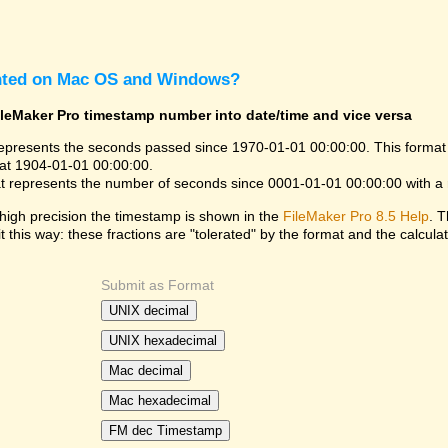
nted on Mac OS and Windows?
ileMaker Pro timestamp number into date/time and vice versa
epresents the seconds passed since 1970-01-01 00:00:00. This format
at 1904-01-01 00:00:00.
t represents the number of seconds since 0001-01-01 00:00:00 with a
high precision the timestamp is shown in the
FileMaker Pro 8.5 Help
. T
it this way: these fractions are "tolerated" by the format and the calculat
Submit as Format
UNIX decimal
UNIX hexadecimal
Mac decimal
Mac hexadecimal
FM dec Timestamp