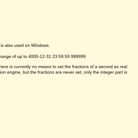
 is also used on Windows.
 range of up to 4000-12-31 23:59:59.999999
here is currently no means to set the fractions of a second as real
ion engine, but the fractions are never set, only the integer part is