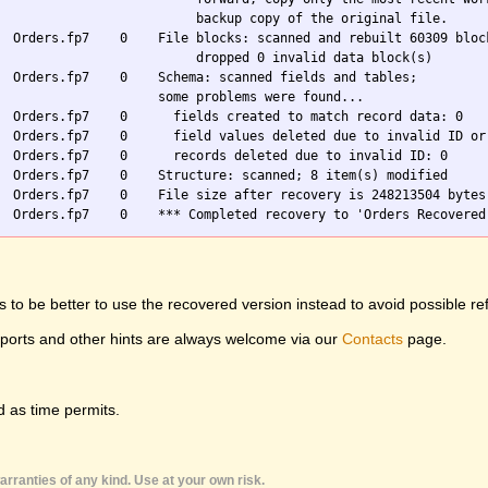
                          backup copy of the original file.

  Orders.fp7    0    File blocks: scanned and rebuilt 60309 block
                          dropped 0 invalid data block(s)

  Orders.fp7    0    Schema: scanned fields and tables;

                     some problems were found...

  Orders.fp7    0      fields created to match record data: 0

  Orders.fp7    0      field values deleted due to invalid ID or 
  Orders.fp7    0      records deleted due to invalid ID: 0

  Orders.fp7    0    Structure: scanned; 8 item(s) modified

  Orders.fp7    0    File size after recovery is 248213504 bytes

 to be better to use the recovered version instead to avoid possible re
eports and other hints are always welcome via our
Contacts
page.
 as time permits.
rranties of any kind. Use at your own risk.