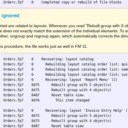
 ignored:
ted are related to layouts. Whenever you read "Rebuilt group with X ob
 does not exactly match the extension of the individual elements. To av
 other, ungroup and regroup again, which automatically corrects the di
his procedure, the file works just as well in FM 11.
  Orders.fp7    0    Recovering: layout catalog

  Orders.fp7    0      Rebuilding layout catalog order list: quic
  Orders.fp7    0      Rebuilding layout catalog order list: name
  Orders.fp7    0      Rebuilding layout catalog order list: cust
  Orders.fp7    0      Recovering: layout 'Report Menu' (1)

  Orders.fp7    8475      Rebuilt group with 5 object(s)

  Orders.fp7    8475      Rebuilt group with 4 object(s)

  Orders.fp7    8487      Reset table view

  Orders.fp7    8476        This item changed

  Orders.fp7    0      Recovering: layout 'Invoice Entry Help' (7
  Orders.fp7    8475      Rebuilt group with 5 object(s)

  Orders.fp7    8475      Rebuilt group with 4 object(s)

  Orders.fp7    8487      Reset table view
