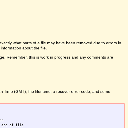
l exactly what parts of a file may have been removed due to errors in
information about the file.
his page. Remember, this is work in progress and any comments are
ean Time (GMT), the filename, a recover error code, and some
s

end of file
