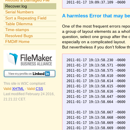
Rebuild a Damaged File
Recover.log
Serial Numbers
A harmless Error that may be
Sort a Repeating Field
Table Dilemma
One of the most frequent errors repor
Time-stamps
a group of layout elements as a whole
Resolved Bugs
question, select one group after the
FMDiff Home
especially on a complicated layout.
But nevertheless if you don't follow t
2011-01-17 19:13:58.230 -0600  
2011-01-17 19:13:58.571 -0600  
2011-01-17 19:13:58.575 -0600  
2011-01-17 19:13:58.610 -0600  
2011-01-17 19:13:58.614 -0600  
This site is W3C compliant:
2011-01-17 19:13:58.615 -0600  
Valid
XHTML
-
Valid
CSS
2011-01-17 19:13:58.616 -0600  
Last modified February 24 2016,
2011-01-17 19:13:58.647 -0600  
21:21:22 CET.
2011-01-17 19:13:58.664 -0600  
2011-01-17 19:13:58.667 -0600  
2011-01-17 19:13:58.668 -0600  
2011-01-17 19:13:58.669 -0600  
2011-01-17 19:13:58.669 -0600  