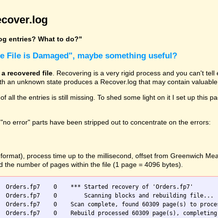
cover.log
log entries? What to do?"
he File is Damaged", maybe something useful?
 a recovered file
. Recovering is a very rigid process and you can't tel
with an unknown state produces a Recover.log that may contain valuable 
 of all the entries is still missing. To shed some light on it I set up t
"no error" parts have been stripped out to concentrate on the errors:
O format), process time up to the millisecond, offset from Greenwich M
nd the number of pages within the file (1 page = 4096 bytes).
  Orders.fp7    0    *** Started recovery of 'Orders.fp7'

 blocks and rebuilding file...

  Orders.fp7    0    Scan complete, found 60309 page(s) to proces
  Orders.fp7    0    Rebuild processed 60309 page(s), completing 