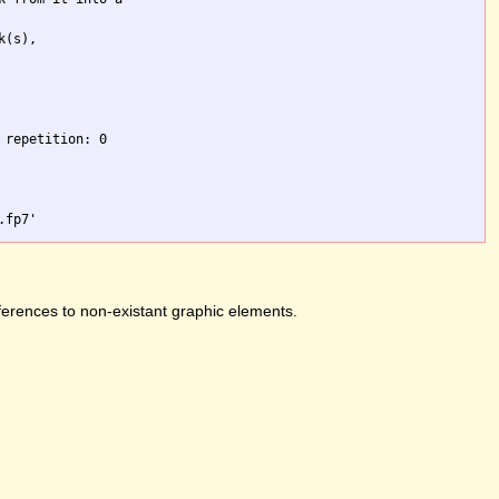
(s),

repetition: 0

ferences to non-existant graphic elements.