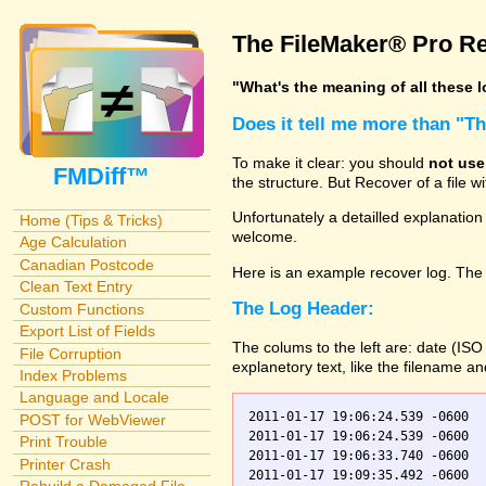
The FileMaker® Pro Re
"What's the meaning of all these 
Does it tell me more than "T
To make it clear: you should
not use
FMDiff™
the structure. But Recover of a file 
Unfortunately a detailled explanation
Home (Tips & Tricks)
welcome.
Age Calculation
Canadian Postcode
Here is an example recover log. The 
Clean Text Entry
The Log Header:
Custom Functions
Export List of Fields
The colums to the left are: date (IS
File Corruption
explanetory text, like the filename a
Index Problems
Language and Locale
2011-01-17 19:06:24.539 -0600  
POST for WebViewer
2011-01-17 19:06:24.539 -0600    Orders.fp7    0	Scanning
Print Trouble
2011-01-17 19:06:33.740 -0600  
Printer Crash
2011-01-17 19:09:35.492 -0600  