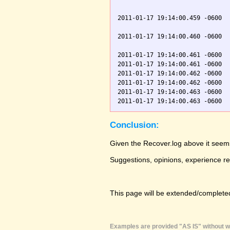
                               
2011-01-17 19:14:00.459 -0600  
                               
2011-01-17 19:14:00.460 -0600  
                               
2011-01-17 19:14:00.461 -0600  
2011-01-17 19:14:00.461 -0600  
2011-01-17 19:14:00.462 -0600  
2011-01-17 19:14:00.462 -0600  
2011-01-17 19:14:00.463 -0600  
Conclusion:
Given the Recover.log above it seems
Suggestions, opinions, experience r
This page will be extended/completed
Examples are provided "AS IS" without wa