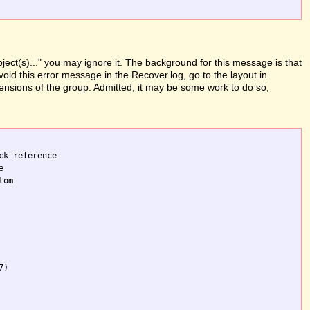
ject(s)..." you may ignore it. The background for this message is that
oid this error message in the Recover.log, go to the layout in
mensions of the group. Admitted, it may be some work to do so,
k reference 

 

om 

)
