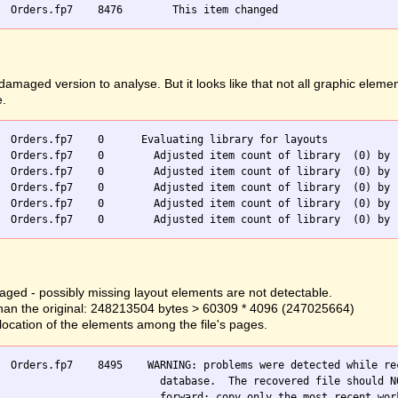
ged version to analyse. But it looks like that not all graphic elemen
e.
  Orders.fp7    0      Evaluating library for layouts

  Orders.fp7    0        Adjusted item count of library  (0) by -
  Orders.fp7    0        Adjusted item count of library  (0) by -
  Orders.fp7    0        Adjusted item count of library  (0) by -
  Orders.fp7    0        Adjusted item count of library  (0) by -
ged - possibly missing layout elements are not detectable.
er than the original: 248213504 bytes > 60309 * 4096 (247025664)
llocation of the elements among the file's pages.
  Orders.fp7    8495    WARNING: problems were detected while rec
                          database.  The recovered file should NO
                          forward; copy only the most recent work