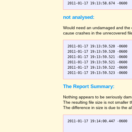
not analysed:
Would need an undamaged and the dama
cause crashes in the unrecovered fil
2011-01-17 19:13:59.520 -0600  
2011-01-17 19:13:59.520 -0600  
2011-01-17 19:13:59.521 -0600  
2011-01-17 19:13:59.521 -0600  
2011-01-17 19:13:59.522 -0600  
The Report Summary:
Nothing appears to be seriously dama
The resulting file size is not small
The difference in size is due to the a
2011-01-17 19:14:00.447 -0600  
                               
                               