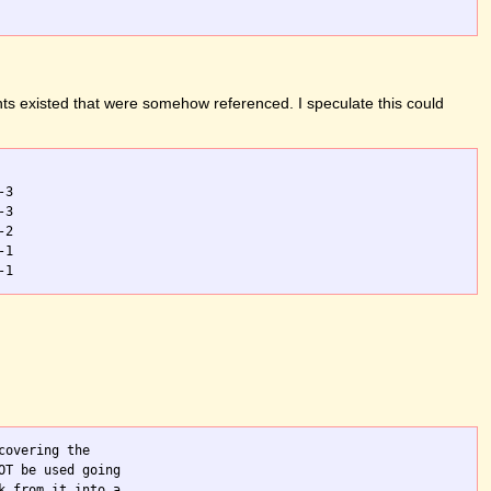
ts existed that were somehow referenced. I speculate this could
3

3

2

1

overing the

T be used going

 from it into a
