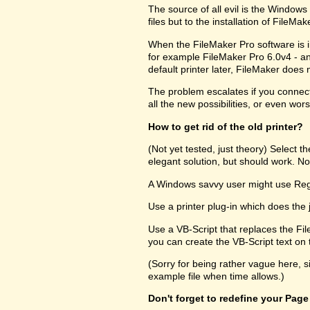
The source of all evil is the Windows R
files but to the installation of FileM
When the FileMaker Pro software is in
for example FileMaker Pro 6.0v4 - and
default printer later, FileMaker does no
The problem escalates if you connect 
all the new possibilities, or even wors
How to get rid of the old printer?
(Not yet tested, just theory) Select 
elegant solution, but should work. Not
A Windows savvy user might use RegEd
Use a printer plug-in which does the 
Use a VB-Script that replaces the Fil
you can create the VB-Script text on t
(Sorry for being rather vague here, s
example file when time allows.)
Don't forget to redefine your Page