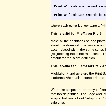
Print A4 landscape current reco
Print A4 landscape records bein
where each script just contains a Pr
This is valid for FileMaker Pro 6:
Make all the definitions on one platf
should be done with the same script 
accumulated within the same script. 
(re-)defining the concerned script. Th
default for the script definition.
This is valid for FileMaker Pro 7 a
FileMaker 7 and up store the Print 
platforms when using some printers.
When the scripts are properly defined 
that needs printing. The Page and Prin
scripts that use a Print Setup or a 
subscript.