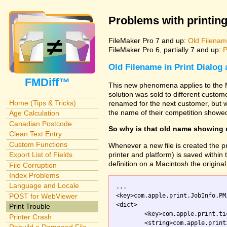
Problems with printing
FileMaker Pro 7 and up:
Old Filename
FileMaker Pro 6, partially 7 and up:
P
Old Filename in Print Dialog
FMDiff™
This new phenomena applies to the M
solution was sold to different custo
Home (Tips & Tricks)
renamed for the next customer, but w
the name of their competition showed
Age Calculation
Canadian Postcode
So why is that old name showing
Clean Text Entry
Custom Functions
Whenever a new file is created the pr
printer and platform) is saved within th
Export List of Fields
definition on a Macintosh the original 
File Corruption
Index Problems
Language and Locale
...

<key>com.apple.print.JobInfo.PM
POST for WebViewer
<dict>

Print Trouble
	<key>com.apple.print.ticket.creator</key>

Printer Crash
	<string>com.apple.printingmanager</string>
