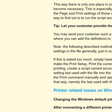
This way there is only one place in y
become necessary. This is especially
the Page and Print settings of those s
way to find out is to run the script and
Tip: Let your customer provide the
You may send your customer such a fi
where you can add the definitions to 
Note: the following described method
settings in the file generally, just in sc
If this is asked too much, simply hav
make the Print Setup, Print the curre
printing, create a script named accor
setting last used with the file into t
the Print command manually and open 
that way, namely the last used with the
Printer related issues on Win
Changing the Windows default prin
After connecting a different print