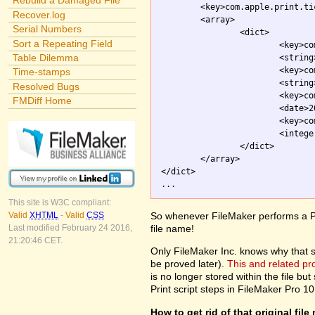
Rebuild a Damaged File
	<key>com.apple.print.ticket.itemArray</key>

Recover.log
	<array>

Serial Numbers
		<dict>

Sort a Repeating Field
			<key>com.apple.print.JobInfo.PMJobName</key>

Table Dilemma
			<strin
			<key>com.apple.print.ticket.client</key>

Time-stamps
			<string>com.apple.printingmanager</string>

Resolved Bugs
			<key>com.apple.print.ticket.modDate</key>

FMDiff Home
			<date>2003-10-01T20:54:26Z</date>

			<key>com.apple.print.ticket.stateFlag</key>

			<integer>0</integer>

		</dict>

	</array>

</dict>

This site is W3C compliant:
So whenever FileMaker performs a Pri
Valid
XHTML
-
Valid
CSS
file name!
Last modified February 24 2016,
21:20:46 CET.
Only FileMaker Inc. knows why that stuf
be proved later).
This and related p
is no longer stored within the file but 
Print script steps in FileMaker Pro 10
How to get rid of that original fil