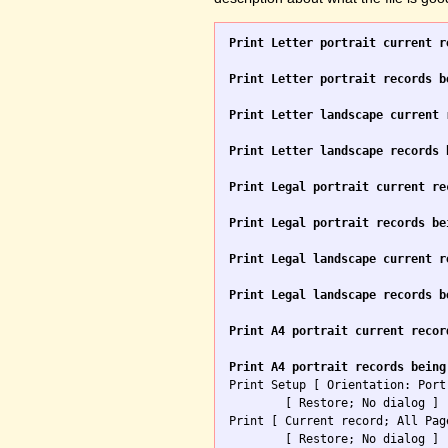
Print Letter portrait current r
Print Letter portrait records b
Print Letter landscape current 
Print Letter landscape records 
Print Legal portrait current re
Print Legal portrait records be
Print Legal landscape current r
Print Legal landscape records b
Print A4 portrait current recor
Print A4 portrait records being

Print Setup [ Orientation: Port
	[ Restore; No dialog ]

Print [ Current record; All Pag
	[ Restore; No dialog ]
