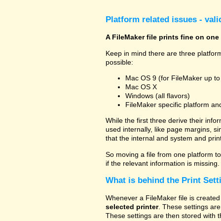
Platform related issues - val
A FileMaker file prints fine on one
Keep in mind there are three platform
possible:
Mac OS 9 (for FileMaker up to
Mac OS X
Windows (all flavors)
FileMaker specific platform an
While the first three derive their info
used internally, like page margins, s
that the internal and system and prin
So moving a file from one platform to 
if the relevant information is missing.
What is behind the Print Sett
Whenever a FileMaker file is created 
selected printer
. These settings are
These settings are then stored with t