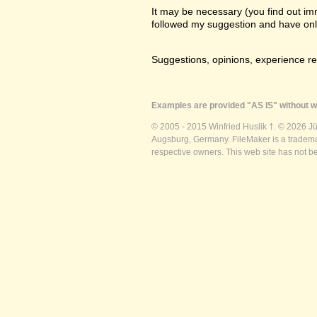
It may be necessary (you find out imme
followed my suggestion and have only a
Suggestions, opinions, experience r
Examples are provided "AS IS" without wa
© 2005 - 2015 Winfried Huslik †. © 2026 J
Augsburg, Germany. FileMaker is a trademar
respective owners. This web site has not b