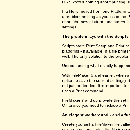
OS 9 knows nothing about printing u
If a file is moved from one Platform t
a problem as long as you issue the P
about the new platform and stores tha
settings.
The problem lays with the Scripts
Scripts store Print Setup and Print set
platforms - if available. If a file pri
well. The only solution to the problem
Understanding what exactly happens h
With FileMaker 6 and earlier, when a
option to save the current settings), i
not just pretended. It is important to 
uses a Print command.
FileMaker 7 and up provide the setting
Otherwise you need to include a Print
An elegant workaround - and a fu
Create yourself a FileMaker file call
description about what the file is go