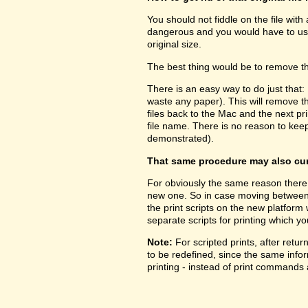
You should not fiddle on the file with
dangerous and you would have to use 
original size.
The best thing would be to remove the
There is an easy way to do just that:
waste any paper). This will remove 
files back to the Mac and the next prin
file name. There is no reason to kee
demonstrated).
That same procedure may also cure
For obviously the same reason there 
new one. So in case moving between pl
the print scripts on the new platform
separate scripts for printing which yo
Note:
For scripted prints, after retu
to be redefined, since the same inform
printing - instead of print commands a