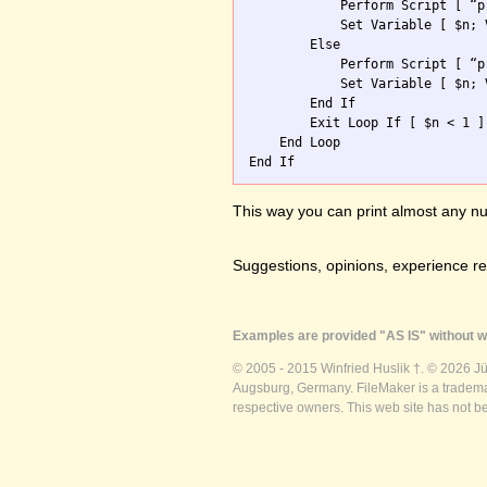
            Perform Script [ “p
            Set Variable [ $n; 
        Else

            Perform Script [ “p
            Set Variable [ $n; 
        End If

        Exit Loop If [ $n < 1 ]

    End Loop

This way you can print almost any nu
Suggestions, opinions, experience r
Examples are provided "AS IS" without wa
© 2005 - 2015 Winfried Huslik †. © 2026 J
Augsburg, Germany. FileMaker is a trademar
respective owners. This web site has not b