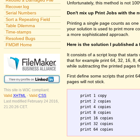
Rebuild a Damaged File
Unfortunately, this method is not 100
Recover.log
Serial Numbers
Don't mix up Print Jobs with the 
Sort a Repeating Field
Printing a single page counts as one
Table Dilemma
your solution is used to print more c
Time-stamps
a more sophisticated approach.
Resolved Bugs
Here is the solution I published a
FMDiff Home
It consists of a script loop that sta
that for example print 64, 32, 16, 8
while subtracting the printed pages f
First define some scripts that print 6
pages will not stick.
This site is W3C compliant:
    print 1 copy

Valid
XHTML
-
Valid
CSS
    print 2 copies

Last modified February 24 2016,
    print 4 copies

21:20:26 CET.
    print 8 copies

    print 16 copies

    print 32 copies
