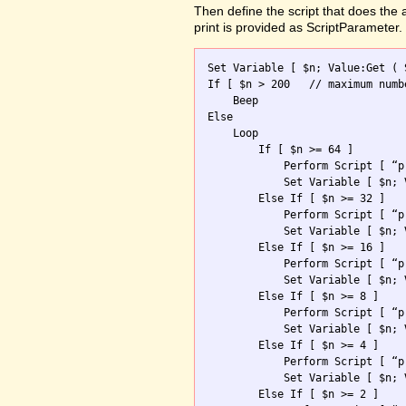
Then define the script that does the
print is provided as ScriptParameter.
Set Variable [ $n; Value:Get ( 
If [ $n > 200	// maximum number allowed ]

    Beep

Else

    Loop 

        If [ $n >= 64 ]

            Perform Script [ “p
            Set Variable [ $n; 
        Else If [ $n >= 32 ]

            Perform Script [ “p
            Set Variable [ $n; 
        Else If [ $n >= 16 ]

            Perform Script [ “p
            Set Variable [ $n; 
        Else If [ $n >= 8 ]

            Perform Script [ “p
            Set Variable [ $n; 
        Else If [ $n >= 4 ]

            Perform Script [ “p
            Set Variable [ $n; 
        Else If [ $n >= 2 ]
