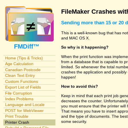
FileMaker Crashes with
Sending more than 15 or 20 d
This is a well-known bug that has no
and MAC OS X.
FMDiff™
So why is it happening?
When the print function was implemen
Home (Tips & Tricks)
from a database that is capable to pr
Age Calculation
limited. So whenever the total number
Canadian Postcode
crashes the application and possibly
Clean Text Entry
happen!
Custom Functions
How to avoid this?
Export List of Fields
File Corruption
Keep in mind that each print job gene
Index Problems
decreases the counter. Unfortunately
Language and Locale
you must ensure that the printer wil
POST for WebViewer
That means you have to insert appro
and the type of documents. The best 
Print Trouble
some security.
Printer Crash