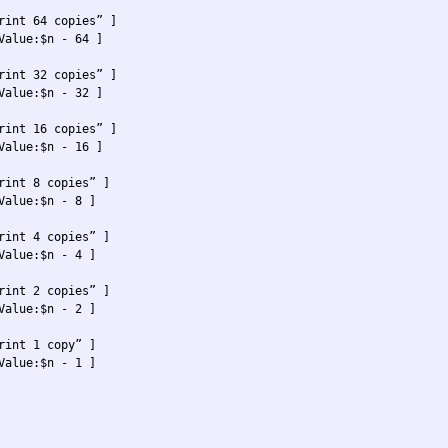
rint 64 copies” ]

Value:$n - 64 ] 

rint 32 copies” ]

Value:$n - 32 ] 

rint 16 copies” ]

Value:$n - 16 ] 

rint 8 copies” ]

Value:$n - 8 ] 

rint 4 copies” ]

Value:$n - 4 ] 

rint 2 copies” ] 

Value:$n - 2 ]

rint 1 copy” ]

Value:$n - 1 ] 
