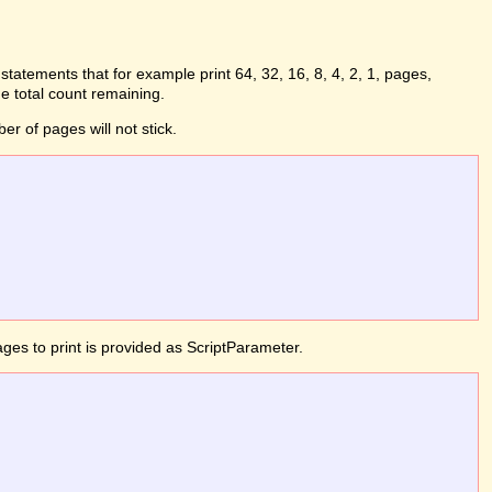
statements that for example print 64, 32, 16, 8, 4, 2, 1, pages,
e total count remaining.
er of pages will not stick.
ges to print is provided as ScriptParameter.