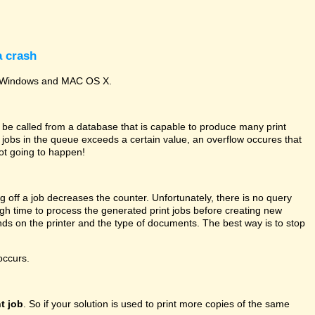
a crash
oth Windows and MAC OS X.
 be called from a database that is capable to produce many print
nt jobs in the queue exceeds a certain value, an overflow occures that
ot going to happen!
g off a job decreases the counter. Unfortunately, there is no query
gh time to process the generated print jobs before creating new
s on the printer and the type of documents. The best way is to stop
occurs.
t job
. So if your solution is used to print more copies of the same