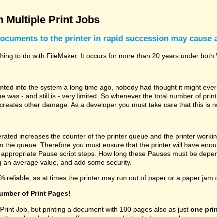
 Multiple Print Jobs
ocuments to the printer in rapid succession may cause 
othing to do with FileMaker. It occurs for more than 20 years under b
ted into the system a long time ago, nobody had thought it might ever
e was - and still is - very limited. So whenever the total number of pri
 creates other damage. As a developer you must take care that this is n
rated increases the counter of the printer queue and the printer workin
in the queue. Therefore you must ensure that the printer will have enou
 appropriate Pause script steps. How long these Pauses must be depend
ing an average value, and add some security.
% reliable, as at times the printer may run out of paper or a paper jam 
number of Print Pages!
 Print Job, but printing a document with 100 pages also as just
one prin