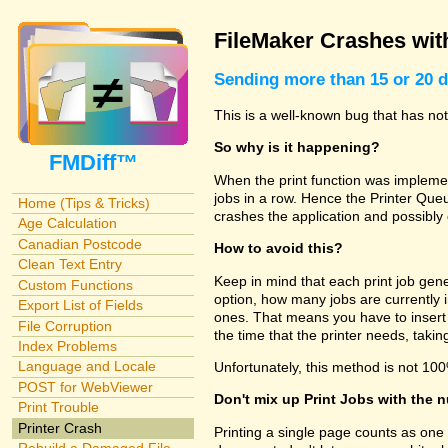
FileMaker Crashes with
Sending more than 15 or 20 d
This is a well-known bug that has n
So why is it happening?
FMDiff™
When the print function was implemen
jobs in a row. Hence the Printer Queu
Home (Tips & Tricks)
crashes the application and possibly
Age Calculation
Canadian Postcode
How to avoid this?
Clean Text Entry
Keep in mind that each print job gene
Custom Functions
option, how many jobs are currently 
Export List of Fields
ones. That means you have to insert
File Corruption
the time that the printer needs, tak
Index Problems
Language and Locale
Unfortunately, this method is not 100
POST for WebViewer
Don't mix up Print Jobs with the 
Print Trouble
Printer Crash
Printing a single page counts as one