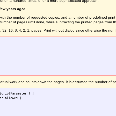
 button a hundred times, offer a more sophisticated approach.
 few years ago:
ts with the number of requested copies, and a number of predefined print 
mber of pages until done, while subtracting the printed pages from th
4, 32, 16, 8, 4, 2, 1, pages. Print without dialog since otherwise the numb
 actual work and counts down the pages. It is assumed the number of pa
ScriptParameter ) ] 
