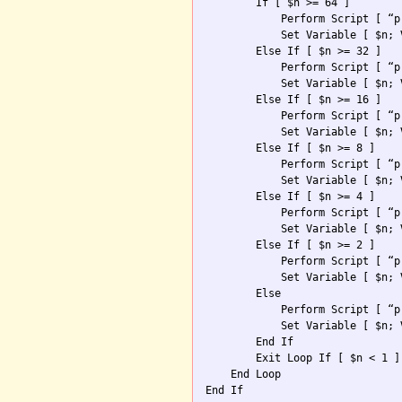
        If [ $n >= 64 ]

            Perform Script [ “p
            Set Variable [ $n; 
        Else If [ $n >= 32 ]

            Perform Script [ “p
            Set Variable [ $n; 
        Else If [ $n >= 16 ]

            Perform Script [ “p
            Set Variable [ $n; 
        Else If [ $n >= 8 ]

            Perform Script [ “p
            Set Variable [ $n; 
        Else If [ $n >= 4 ]

            Perform Script [ “p
            Set Variable [ $n; 
        Else If [ $n >= 2 ]

            Perform Script [ “p
            Set Variable [ $n; 
        Else

            Perform Script [ “p
            Set Variable [ $n; 
        End If

        Exit Loop If [ $n < 1 ]

    End Loop
