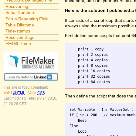
Rebuild a Damaged File
document, don't let your users hit a
Recover.log
Here is the solution I published a
Serial Numbers
Sort a Repeating Field
It consists of a script loop that star
Table Dilemma
always using the maximum possible nu
Time-stamps
First define some scripts that print 6
Resolved Bugs
FMDiff Home
    print 1 copy

    print 2 copies

    print 4 copies

    print 8 copies

    print 16 copies

    print 32 copies

This site is W3C compliant:
Valid
XHTML
-
Valid
CSS
Then define the script that does the
Last modified February 24 2016,
21:20:26 CET.
Set Variable [ $n; Value:Get ( 
If [ $n > 200	// maximum number allowed ]

    Beep

Else

    Loop 
