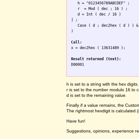
   h = "0123456789ABCDEF" ;

   r  = Mod ( dec ; 16 ) ;

   d = Int ( dec / 16 ) 

] ; 

   Case ( d ; dec2hex ( d ) ) &
)

Call:

x = dec2hex ( 13631489 );

Result returned (text):

D00001

h is set to a string with the hex digits.
r is set to the number modulo 16 to ca
d is set to the remaining value.
Finally if a value remains, the Custom
The rightmost hexdigit is calculated 
Have fun!
Suggestions, opinions, experience r