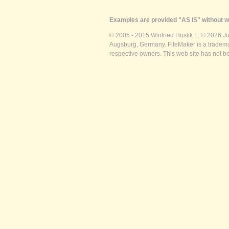
Examples are provided "AS IS" without wa
© 2005 - 2015 Winfried Huslik †. © 2026 J
Augsburg, Germany. FileMaker is a trademar
respective owners. This web site has not b