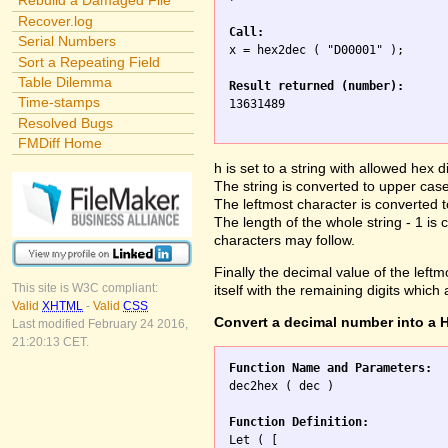
Rebuild a Damaged File
Recover.log
Call:
Serial Numbers

x = hex2dec ( "D00001" );

Sort a Repeating Field
Table Dilemma
Result returned (number):
Time-stamps

13631489

Resolved Bugs
FMDiff Home
h is set to a string with allowed hex di
The string is converted to upper case 
The leftmost character is converted
The length of the whole string - 1 is 
characters may follow.
Finally the decimal value of the leftmo
This site is W3C compliant:
itself with the remaining digits which
Valid
XHTML
-
Valid
CSS
Convert a decimal number into a H
Last modified February 24 2016,
21:20:13 CET.
Function Name and Parameters:

dec2hex ( dec )

Function Definition:

Let ( [
