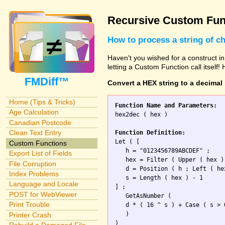
Recursive Custom Fun
How to process a string of c
Haven't you wished for a construct in
letting a Custom Function call itself!
FMDiff™
Convert a HEX string to a decimal
Home (Tips & Tricks)
Function Name and Parameters:
Age Calculation

hex2dec ( hex )

Canadian Postcode
Clean Text Entry
Function Definition:

Let ( [

Custom Functions
   h = "0123456789ABCDEF" ;

Export List of Fields
   hex = Filter ( Upper ( hex ) 
File Corruption
   d = Position ( h ; Left ( he
Index Problems
   s = Length ( hex ) - 1 

Language and Locale
] ; 

POST for WebViewer
   GetAsNumber (

Print Trouble
   d * ( 16 ^ s ) + Case ( s > 
   )

Printer Crash
)
