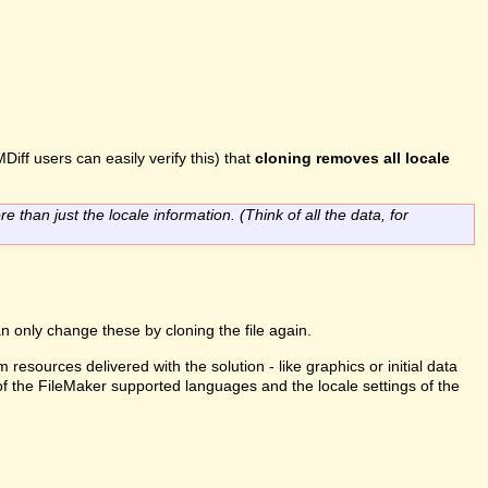
Diff users can easily verify this) that
cloning removes all locale
re than just the locale information. (Think of all the data, for
n only change these by cloning the file again.
m resources delivered with the solution - like graphics or initial data
 of the FileMaker supported languages and the locale settings of the