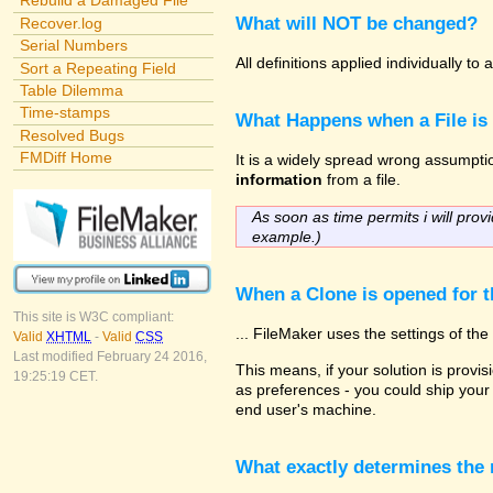
Rebuild a Damaged File
What will NOT be changed?
Recover.log
Serial Numbers
All definitions applied individually t
Sort a Repeating Field
Table Dilemma
Time-stamps
What Happens when a File is
Resolved Bugs
FMDiff Home
It is a widely spread wrong assumption
information
from a file.
As soon as time permits i will provi
example.)
When a Clone is opened for th
This site is W3C compliant:
... FileMaker uses the settings of t
Valid
XHTML
-
Valid
CSS
Last modified February 24 2016,
This means, if your solution is provisi
19:25:19 CET.
as preferences - you could ship your 
end user's machine.
What exactly determines the