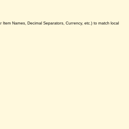
ar Item Names, Decimal Separators, Currency, etc.) to match local