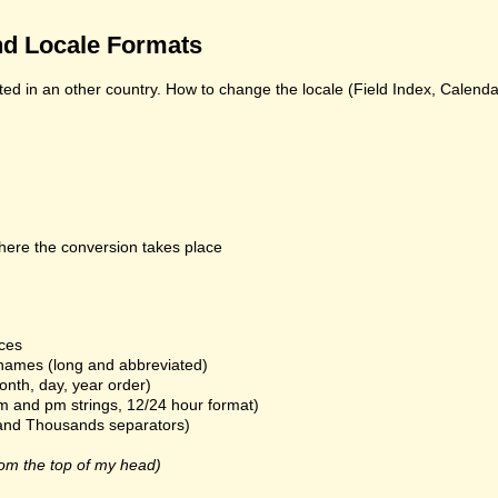
d Locale Formats
ed in an other country. How to change the locale (Field Index, Calend
here the conversion takes place
ices
names (long and abbreviated)
onth, day, year order)
m and pm strings, 12/24 hour format)
and Thousands separators)
om the top of my head)