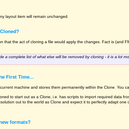
o any layout item will remain unchanged.
 Cloned?
 that the act of cloning a file would apply the changes. Fact is (and FM
de a complete list of what else will be removed by cloning - it is a lot mo
e First Time...
he current machine and stores them permanently within the Clone. You ca
oned to start out as a Clone, i.e. has scripts to import required data fro
solution out to the world as Clone and expect it to perfectly adapt one
 new formats?