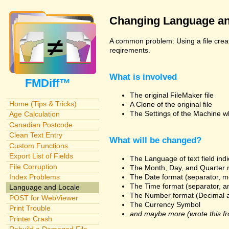
Changing Language an
A common problem: Using a file creat
reqirements.
What is involved
FMDiff™
The original FileMaker file
Home (Tips & Tricks)
A Clone of the original file
The Settings of the Machine w
Age Calculation
Canadian Postcode
Clean Text Entry
What will be changed?
Custom Functions
Export List of Fields
The Language of text field ind
File Corruption
The Month, Day, and Quarter 
The Date format (separator, m
Index Problems
The Time format (separator, a
Language and Locale
The Number format (Decimal 
POST for WebViewer
The Currency Symbol
Print Trouble
and maybe more (wrote this fr
Printer Crash