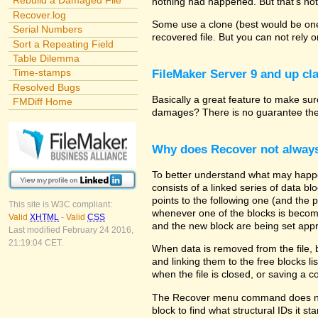
Rebuild a Damaged File
nothing had happened. But that's not
Recover.log
Some use a clone (best would be one 
Serial Numbers
recovered file. But you can not rely 
Sort a Repeating Field
Table Dilemma
Time-stamps
FileMaker Server 9 and up cla
Resolved Bugs
Basically a great feature to make sure
FMDiff Home
damages? There is no guarantee the p
Why does Recover not alway
To better understand what may happe
consists of a linked series of data b
points to the following one (and the 
This site is W3C compliant:
whenever one of the blocks is becomin
Valid
XHTML
-
Valid
CSS
and the new block are being set appr
Last modified February 24 2016,
21:19:04 CET.
When data is removed from the file, 
and linking them to the free blocks 
when the file is closed, or saving a 
The Recover menu command does not a
block to find what structural IDs it s