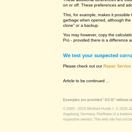
on or off. These preferences and addi
This, for example, makes it possible t
garbage when opened, although the ca
clone" or a backup.
You may however, copy the calculation
Pro - provided there is a difference 
We test your suspected corrup
Please check out our
Repair Service
Article to be continued ...
Examples are provided "AS IS" without wa
© 2005 - 2015 Winfried Huslik †. © 2026 J
Augsburg, Germany. FileMaker is a trademar
respective owners. This web site has not b