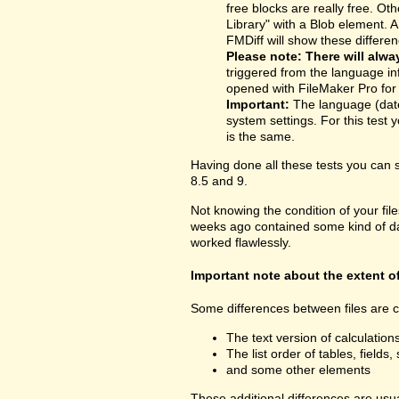
free blocks are really free. O
Library" with a Blob element. 
FMDiff will show these differen
Please note: There will alwa
triggered from the language inf
opened with FileMaker Pro for t
Important:
The language (date
system settings. For this test y
is the same.
Having done all these tests you can
8.5 and 9.
Not knowing the condition of your fil
weeks ago contained some kind of dama
worked flawlessly.
Important note about the extent o
Some differences between files are cu
The text version of calculatio
The list order of tables, fields, 
and some other elements
These additional differences are usua