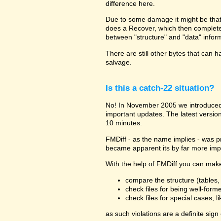
difference here.
Due to some damage it might be that th
does a Recover, which then completel
between "structure" and "data" infor
There are still other bytes that can h
salvage.
Is this a catch-22 situation?
No! In November 2005 we introduced 
important updates. The latest versio
10 minutes.
FMDiff - as the name implies - was pr
became apparent its by far more impor
With the help of FMDiff you can make 
compare the structure (tables, f
check files for being well-form
check files for special cases, l
as such violations are a definite sign 