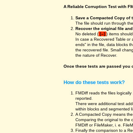
A Reliable Corruption Test with FM
Save a Compacted Copy of the
The file should run through th
Recover the original file an
No deleted (
[–]
) items should
In case a Recovered Table or 
ends" in the file, data blocks t
the recovered file. Small chan
the nature of Recover.
Once these tests are passed you ca
How do these tests work?
FMDiff reads the files logically 
reported.
There were additional test adde
within blocks and segmented list
A Compacted Copy means the co
Comparing the original to the 
FMDiff or FileMaker, i. e. Fil
Finally the comparison to a Re