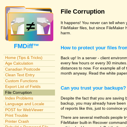
File Corruption
It happens! You never can tell when yo
FileMaker files, but since FileMaker 
harm.
FMDiff™
How to protect your files fr
Home (Tips & Tricks)
Back up! In a server - client enviro
every few hours or every 30 minutes
Age Calculation
distances to now. For example all of
Canadian Postcode
month anyway. Read the white papers
Clean Text Entry
Custom Functions
Export List of Fields
Can you trust your backups?
File Corruption
Despite the fact that you are saving b
Index Problems
backup, you may already have been hi
Language and Locale
of reports like this, just to convince y
POST for WebViewer
Print Trouble
There are several methods people try 
Printer Crash
FileMaker built-in Recover command. 