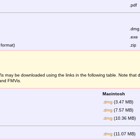
.pdf
.dmg
.exe
 format)
.zip
s may be downloaded using the links in the following table. Note that
 and FMVis.
Macintosh
.dmg
(3.47 MB)
.dmg
(7.57 MB)
.dmg
(10.36 MB)
.dmg
(11.07 MB)