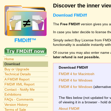
Discover the inner view
Download FMDiff
The
Free FMDiff
version gives you a
In case you later decide to license th
FMDiff™
Simply select Buy License from FMDiff
functionality is available instantly w
Of course you may also enter name 
later refund is not possible.
Home
Download
Download FMDiff
Buy or Upgrade
FMDiff 4 for Macintosh
Technical Details
A FMDiff Report
FMDiff 4 for Windows
FMDiff XML Report
FMDiff 4 for Windows
(alternativ
Contact - Notify Me
Exhibitions
The files below (not updated for 
FAQs - Comments
of viewing it in a browser - hold 
Version History
About FMDiff
Terms of Sale