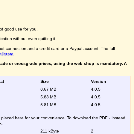
of good use for you.
ation without even quitting it.
net connection and a credit card or a Paypal account. The full
ellerate
.
rade or crossgrade prices, using the web shop is mandatory. A
rmat
Size
Version
8.67 MB
4.0.5
5.88 MB
4.0.5
5.81 MB
4.0.5
re placed here for your convenience. To download the PDF - instead
k.
211 kByte
2