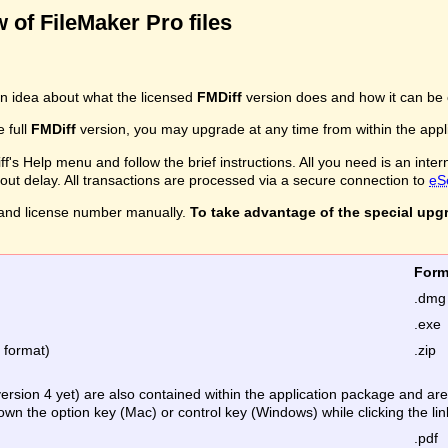
 of FileMaker Pro files
n idea about what the licensed
FMDiff
version does and how it can be 
e full
FMDiff
version, you may upgrade at any time from within the applic
's Help menu and follow the brief instructions. All you need is an inter
ithout delay. All transactions are processed via a secure connection to
eS
and license number manually.
To take advantage of the special upg
Fo
.dmg
.exe
e format)
.zip
version 4 yet) are also contained within the application package and a
down the option key (Mac) or control key (Windows) while clicking the lin
.pdf