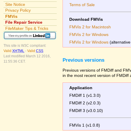
Site Notice
Terms of Sale
Privacy Policy
FMVis
Download FMVis
File Repair Service
FMVis 2 for Macintosh
FileMaker Tips & Tricks
FMVis 2 for Windows
FMVis 2 for Windows
(alternative
This site is W3C compliant:
Valid
XHTML
-
Valid
CSS
Last modified March 12 2016,
Previous versions
11:55:36 CET.
Previous versions of FMDiff and FMVi
in the most recent version of FMDiff
Application
FMDiff 1 (v1.3.0)
FMDiff 2 (v2.0.3)
FMDiff 3 (v3.0.10)
FMVis 1 (v1.0.8)