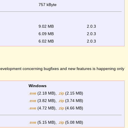
757 kByte
9.02 MB
2.0.3
6.09 MB
2.0.3
6.02 MB
2.0.3
 development concerning bugfixes and new features is happening only
Windows
.exe
(2.18 MB),
.zip
(2.15 MB)
.exe
(3.82 MB),
.zip
(3.74 MB)
.exe
(4.72 MB),
.zip
(4.66 MB)
.exe
(5.15 MB),
.zip
(5.08 MB)