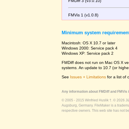
FMDiff 3 (v3.0.10)
FMVis 1 (v1.0.8)
Minimum system requiremen
Macintosh: OS X 10.7 or later
Windows 2000: Service pack 4
Windows XP: Service pack 2
FMDiff does not run on Mac OS X versi
systems. An update to 10.7 (or high
See
Issues + Limitations
for a list of
Any information about FMDiff and FMVis i
© 2005 - 2015 Winfried Huslik †. © 2026 J
Augsburg, Germany. FileMaker is a trademar
respective owners. This web site has not b