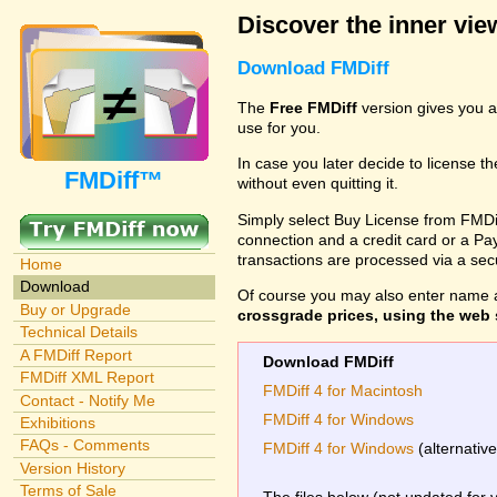
Discover the inner view
Download FMDiff
The
Free FMDiff
version gives you a
use for you.
In case you later decide to license th
FMDiff™
without even quitting it.
Simply select Buy License from FMDiff
connection and a credit card or a Paypa
transactions are processed via a se
Home
Download
Of course you may also enter name 
Buy or Upgrade
crossgrade prices, using the web s
Technical Details
A FMDiff Report
Download FMDiff
FMDiff XML Report
FMDiff 4 for Macintosh
Contact - Notify Me
FMDiff 4 for Windows
Exhibitions
FAQs - Comments
FMDiff 4 for Windows
(alternativ
Version History
Terms of Sale
The files below (not updated for 