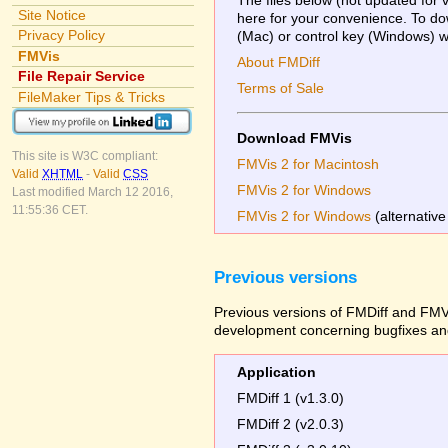
Site Notice
here for your convenience. To dow
Privacy Policy
(Mac) or control key (Windows) whi
FMVis
About FMDiff
File Repair Service
Terms of Sale
FileMaker Tips & Tricks
Download FMVis
This site is W3C compliant:
FMVis 2 for Macintosh
Valid
XHTML
-
Valid
CSS
FMVis 2 for Windows
Last modified March 12 2016,
11:55:36 CET.
FMVis 2 for Windows
(alternative
Previous versions
Previous versions of FMDiff and FMVi
development concerning bugfixes and
Application
FMDiff 1 (v1.3.0)
FMDiff 2 (v2.0.3)